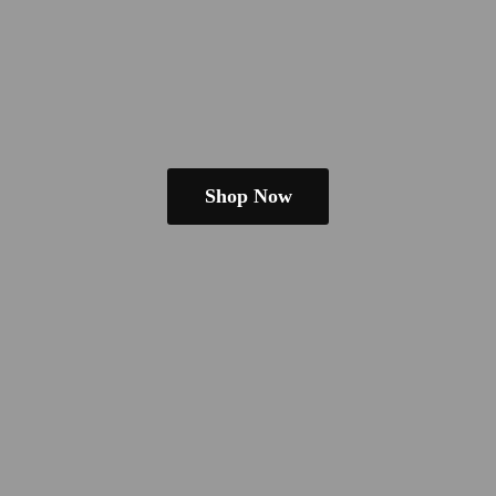
Shop Now