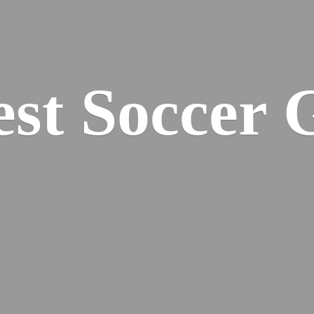
est
Soccer 