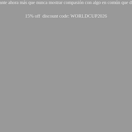
ante ahora más que nunca mostrar compasión con algo en común que di
15% off discount code: WORLDCUP2026