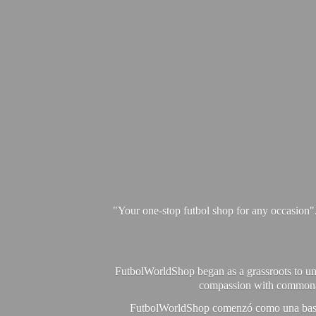
"Your one-stop futbol shop for any occasion"
FutbolWorldShop began as a grassroots to unit
compassion with commonalit
FutbolWorldShop comenzó como una base pa