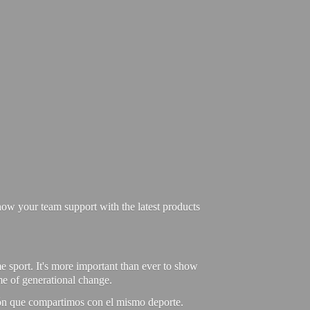
ow your team support with the latest products
e sport. It's more important than ever to show
ime of generational change.
ión que compartimos con el mismo deporte.