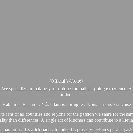
(Official Website)
. We specialize in making your unique football shopping experience. Sh
online.
Hablamos Espanol , Nós falamos Portugues, Nous parlons Francaise
e fans of all countries and regions for the passion we share for the sam
y than differences. A single act of kindness can contribute to a lifet
ra unir a los aficionados de todos los países y regiones para la pas