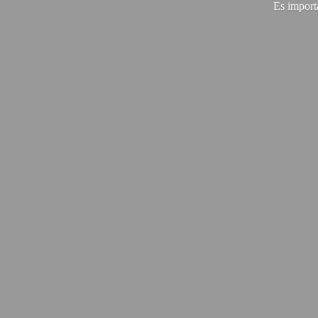
Es import