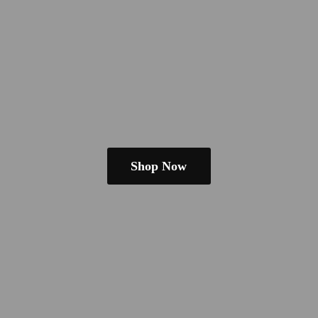
Shop Now