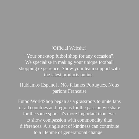
(Official Website)
"Your one-stop futbol shop for any occasion".
We specialize in making your unique football
shopping experience. Show your team support with
the latest products online.
Hablamos Espanol , Nós falamos Portugues, Nous
parlons Francaise
FutbolWorldShop began as a grassroots to unite fans
of all countries and regions for the passion we share
for the same sport. It's more important than ever
to show compassion with commonality than
differences. A single act of kindness can contribute
to a lifetime of generational change.