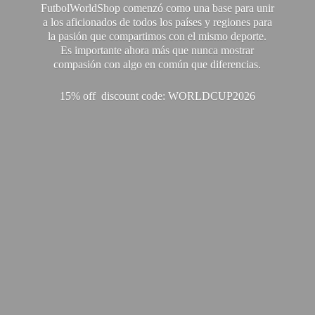
FutbolWorldShop comenzó como una base para unir
a los aficionados de todos los países y regiones para
la pasión que compartimos con el mismo deporte.
Es importante ahora más que nunca mostrar
compasión con algo en común que diferencias.
15% off discount code: WORLDCUP2026