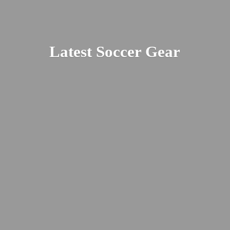
Latest
Soccer Gear