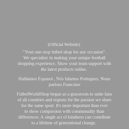
(Official Website)
"Your one-stop futbol shop for any occasion".
We specialize in making your unique football
shopping experience. Show your team support with
the latest products online.
Hablamos Espanol , Nós falamos Portugues, Nous
parlons Francaise
FutbolWorldShop began as a grassroots to unite fans
of all countries and regions for the passion we share
for the same sport. It's more important than ever
to show compassion with commonality than
differences. A single act of kindness can contribute
to a lifetime of generational change.