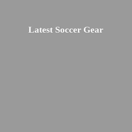
Latest
Soccer Gear