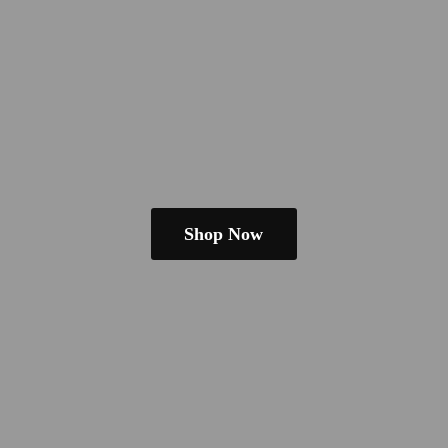
Shop Now