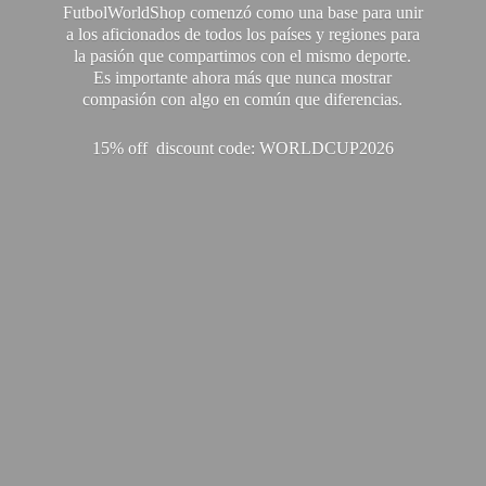
FutbolWorldShop comenzó como una base para unir
a los aficionados de todos los países y regiones para
la pasión que compartimos con el mismo deporte.
Es importante ahora más que nunca mostrar
compasión con algo en común que diferencias.
15% off discount code: WORLDCUP2026