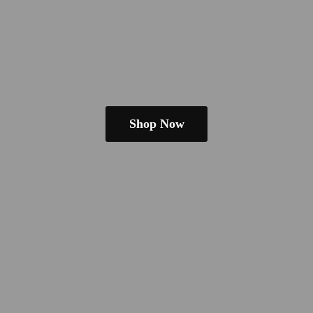
Shop Now