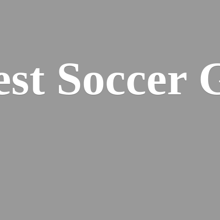
est
Soccer 