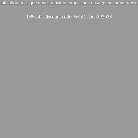
ante ahora más que nunca mostrar compasión con algo en común que di
15% off discount code: WORLDCUP2026