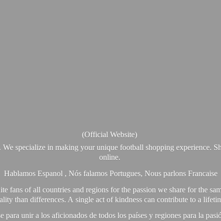
(Official Website)
. We specialize in making your unique football shopping experience. Sh
online.
Hablamos Espanol , Nós falamos Portugues, Nous parlons Francaise
e fans of all countries and regions for the passion we share for the sam
y than differences. A single act of kindness can contribute to a lifet
ra unir a los aficionados de todos los países y regiones para la pas