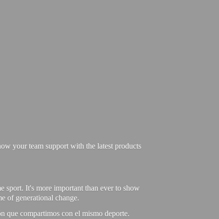
ow your team support with the latest products
e sport. It's more important than ever to show
ime of generational change.
ión que compartimos con el mismo deporte.