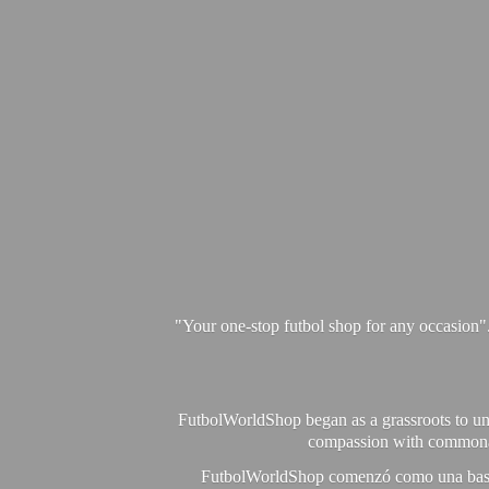
"Your one-stop futbol shop for any occasion"
FutbolWorldShop began as a grassroots to unit
compassion with commonalit
FutbolWorldShop comenzó como una base pa