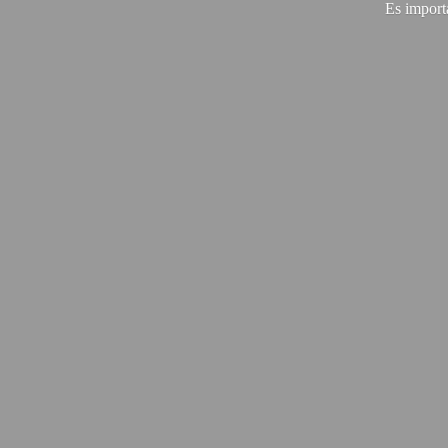
Es import