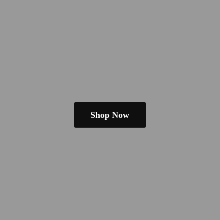
Shop Now