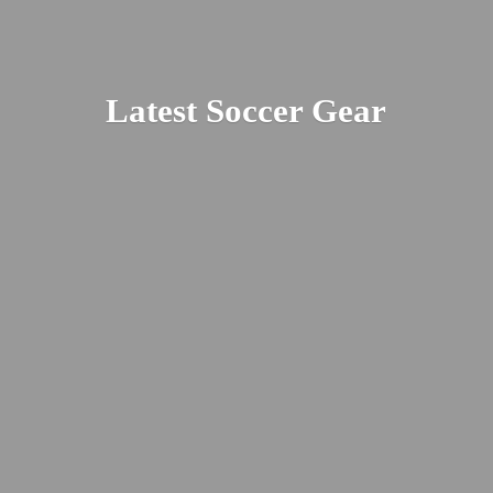
Latest
Soccer Gear