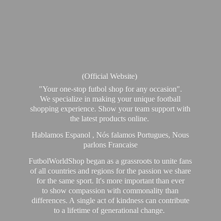
(Official Website)
"Your one-stop futbol shop for any occasion".
We specialize in making your unique football
shopping experience. Show your team support with
the latest products online.
Hablamos Espanol , Nós falamos Portugues, Nous
parlons Francaise
FutbolWorldShop began as a grassroots to unite fans
of all countries and regions for the passion we share
for the same sport. It's more important than ever
to show compassion with commonality than
differences. A single act of kindness can contribute
to a lifetime of generational change.