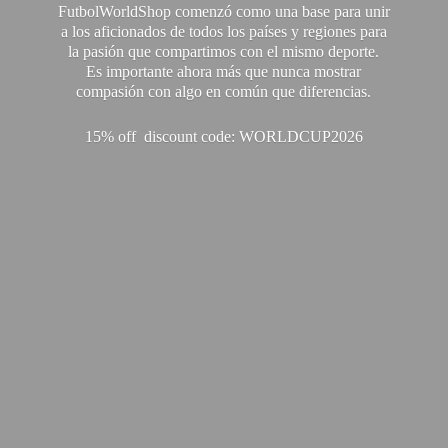
FutbolWorldShop comenzó como una base para unir
a los aficionados de todos los países y regiones para
la pasión que compartimos con el mismo deporte.
Es importante ahora más que nunca mostrar
compasión con algo en común que diferencias.
15% off discount code: WORLDCUP2026