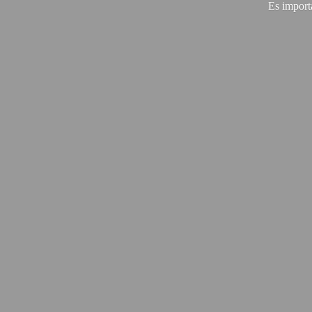
Es import