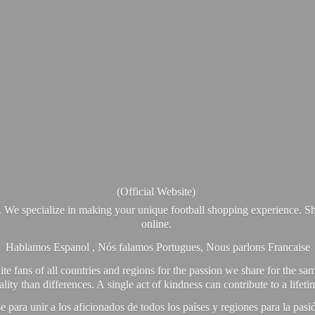
(Official Website)
. We specialize in making your unique football shopping experience. Sh
online.
Hablamos Espanol , Nós falamos Portugues, Nous parlons Francaise
e fans of all countries and regions for the passion we share for the sam
y than differences. A single act of kindness can contribute to a lifet
ra unir a los aficionados de todos los países y regiones para la pas