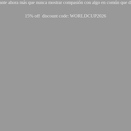
ante ahora más que nunca mostrar compasión con algo en común que di
15% off discount code: WORLDCUP2026