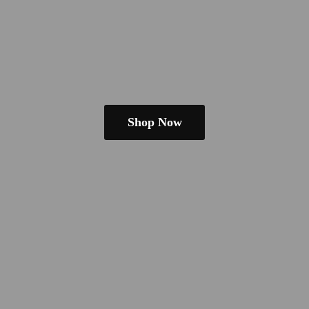
Shop Now