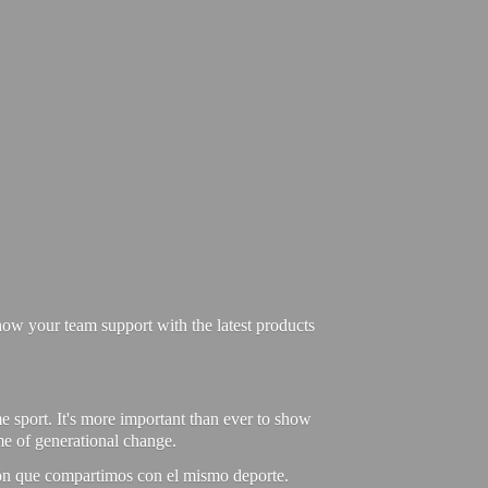
ow your team support with the latest products
e sport. It's more important than ever to show
ime of generational change.
ión que compartimos con el mismo deporte.