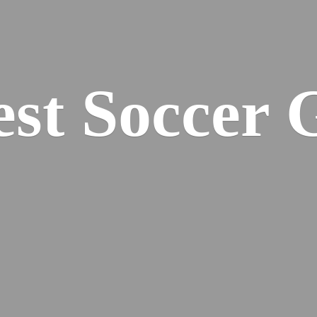
est
Soccer 