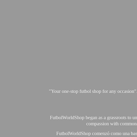
"Your one-stop futbol shop for any occasion"
FutbolWorldShop began as a grassroots to unit
compassion with commonalit
FutbolWorldShop comenzó como una base pa