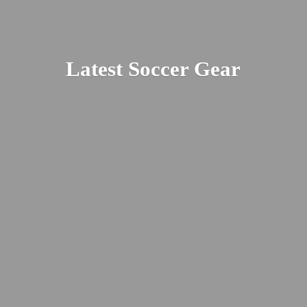
Latest
Soccer Gear