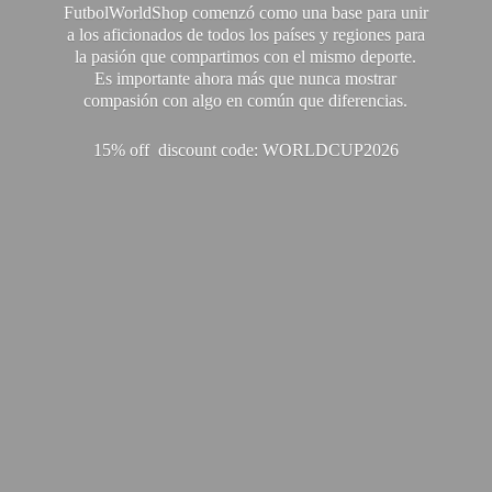
FutbolWorldShop comenzó como una base para unir
a los aficionados de todos los países y regiones para
la pasión que compartimos con el mismo deporte.
Es importante ahora más que nunca mostrar
compasión con algo en común que diferencias.
15% off discount code: WORLDCUP2026