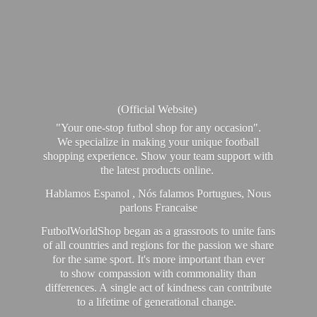
(Official Website)
"Your one-stop futbol shop for any occasion".
We specialize in making your unique football
shopping experience. Show your team support with
the latest products online.
Hablamos Espanol , Nós falamos Portugues, Nous
parlons Francaise
FutbolWorldShop began as a grassroots to unite fans
of all countries and regions for the passion we share
for the same sport. It's more important than ever
to show compassion with commonality than
differences. A single act of kindness can contribute
to a lifetime of generational change.