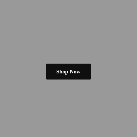
Shop Now