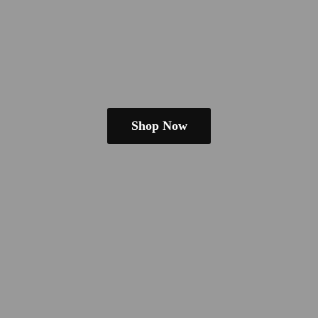
Shop Now