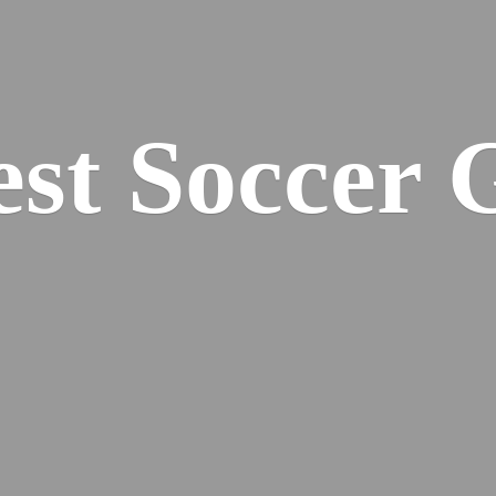
est
Soccer 