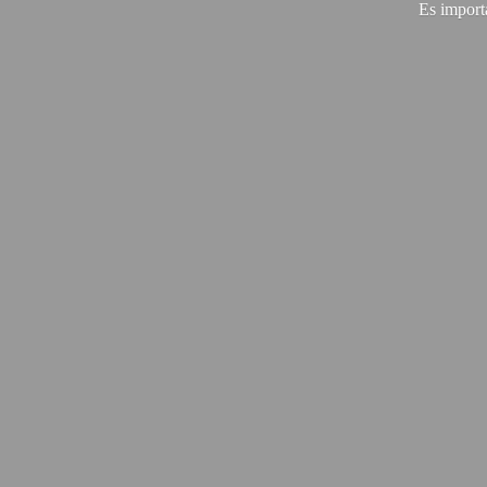
Es import