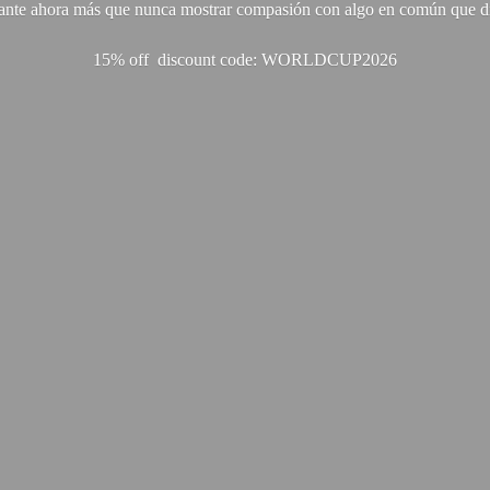
ante ahora más que nunca mostrar compasión con algo en común que di
15% off discount code: WORLDCUP2026