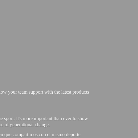
ow your team support with the latest products
e sport. It's more important than ever to show
ime of generational change.
ión que compartimos con el mismo deporte.