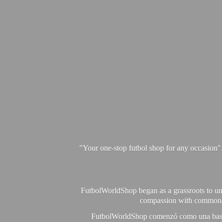
"Your one-stop futbol shop for any occasion"
FutbolWorldShop began as a grassroots to unit
compassion with commonalit
FutbolWorldShop comenzó como una base pa