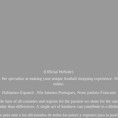
(Official Website)
. We specialize in making your unique football shopping experience. Sh
online.
Hablamos Espanol , Nós falamos Portugues, Nous parlons Francaise
e fans of all countries and regions for the passion we share for the sam
y than differences. A single act of kindness can contribute to a lifet
ra unir a los aficionados de todos los países y regiones para la pas