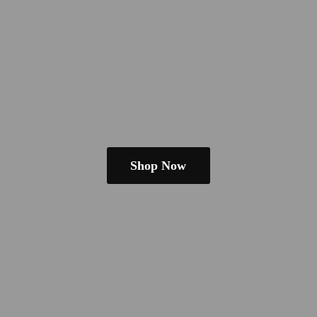
Shop Now