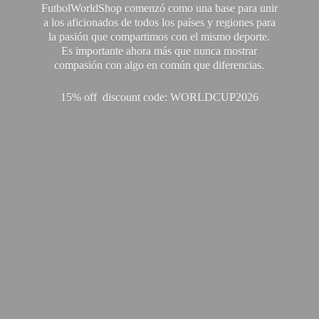
FutbolWorldShop comenzó como una base para unir
a los aficionados de todos los países y regiones para
la pasión que compartimos con el mismo deporte.
Es importante ahora más que nunca mostrar
compasión con algo en común que diferencias.
15% off discount code: WORLDCUP2026