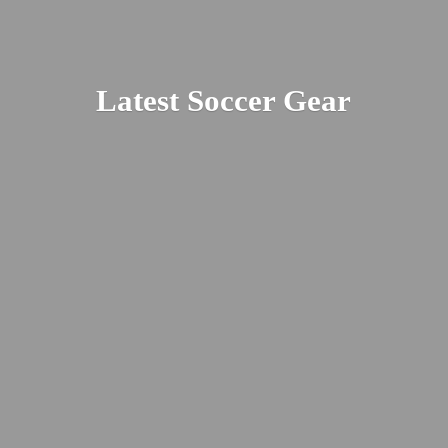
Latest
Soccer Gear