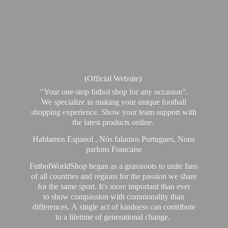
(Official Website)
"Your one-stop futbol shop for any occasion".
We specialize in making your unique football
shopping experience. Show your team support with
the latest products online.
Hablamos Espanol , Nós falamos Portugues, Nous
parlons Francaise
FutbolWorldShop began as a grassroots to unite fans
of all countries and regions for the passion we share
for the same sport. It's more important than ever
to show compassion with commonality than
differences. A single act of kindness can contribute
to a lifetime of generational change.