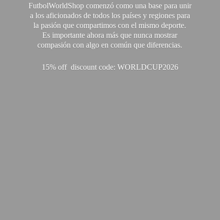
FutbolWorldShop comenzó como una base para unir
a los aficionados de todos los países y regiones para
la pasión que compartimos con el mismo deporte.
Es importante ahora más que nunca mostrar
compasión con algo en común que diferencias.
15% off discount code: WORLDCUP2026