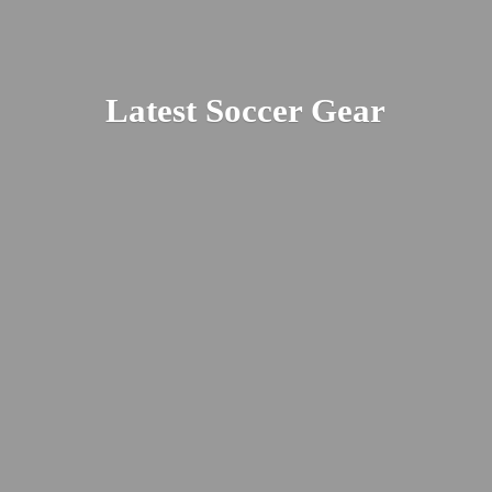
Latest
Soccer Gear