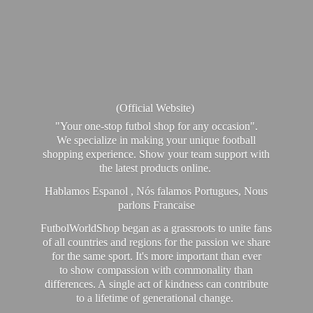
(Official Website)
"Your one-stop futbol shop for any occasion".
We specialize in making your unique football
shopping experience. Show your team support with
the latest products online.
Hablamos Espanol , Nós falamos Portugues, Nous
parlons Francaise
FutbolWorldShop began as a grassroots to unite fans
of all countries and regions for the passion we share
for the same sport. It's more important than ever
to show compassion with commonality than
differences. A single act of kindness can contribute
to a lifetime of generational change.