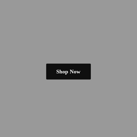
Shop Now