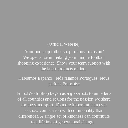
(Official Website)
"Your one-stop futbol shop for any occasion".
We specialize in making your unique football
shopping experience. Show your team support with
the latest products online.
Hablamos Espanol , Nós falamos Portugues, Nous
parlons Francaise
FutbolWorldShop began as a grassroots to unite fans
of all countries and regions for the passion we share
for the same sport. It's more important than ever
to show compassion with commonality than
differences. A single act of kindness can contribute
to a lifetime of generational change.