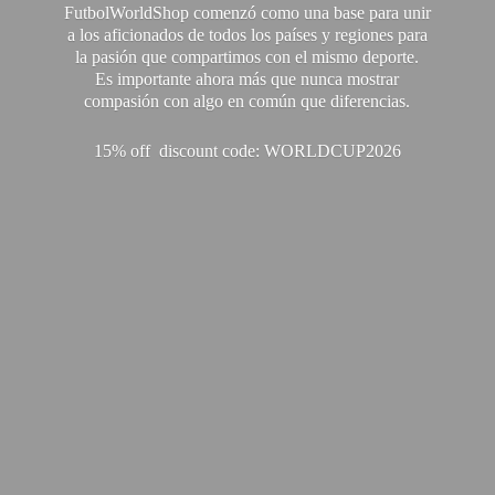
FutbolWorldShop comenzó como una base para unir
a los aficionados de todos los países y regiones para
la pasión que compartimos con el mismo deporte.
Es importante ahora más que nunca mostrar
compasión con algo en común que diferencias.
15% off discount code: WORLDCUP2026