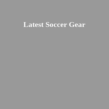
Latest
Soccer Gear