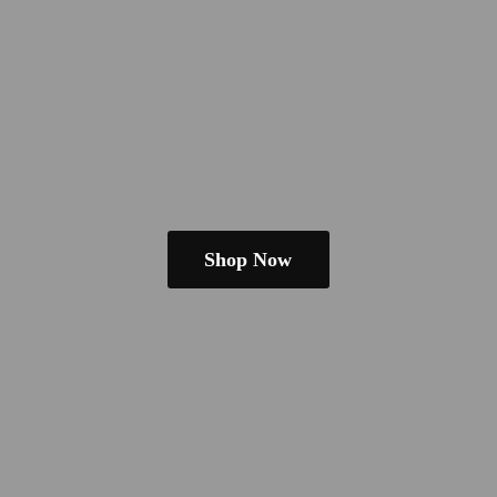
Shop Now