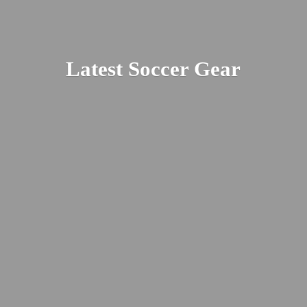
Latest
Soccer Gear