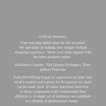
(Official Website)
"Your one-stop futbol shop for any occasion".
We specialize in making your unique football
shopping experience. Show your team support with
the latest products online.
Hablamos Espanol , Nós falamos Portugues, Nous
parlons Francaise
FutbolWorldShop began as a grassroots to unite fans
of all countries and regions for the passion we share
for the same sport. It's more important than ever
to show compassion with commonality than
differences. A single act of kindness can contribute
to a lifetime of generational change.