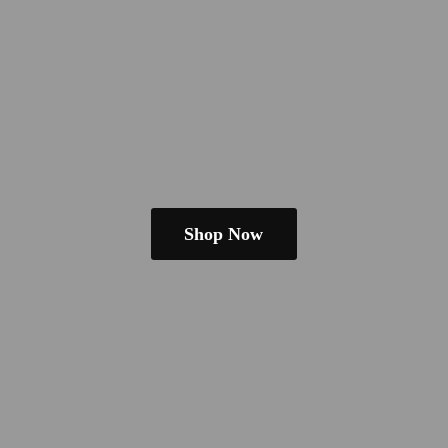
Shop Now