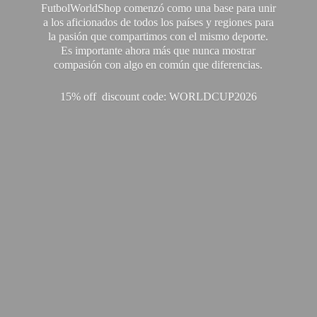
FutbolWorldShop comenzó como una base para unir
a los aficionados de todos los países y regiones para
la pasión que compartimos con el mismo deporte.
Es importante ahora más que nunca mostrar
compasión con algo en común que diferencias.
15% off discount code: WORLDCUP2026