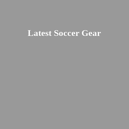
Latest
Soccer Gear