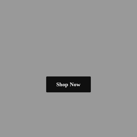
Shop Now