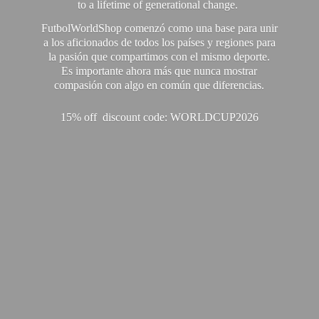
to a lifetime of generational change.
FutbolWorldShop comenzó como una base para unir
a los aficionados de todos los países y regiones para
la pasión que compartimos con el mismo deporte.
Es importante ahora más que nunca mostrar
compasión con algo en común que diferencias.
15% off discount code: WORLDCUP2026