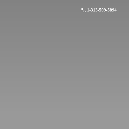
1-313-509-5894