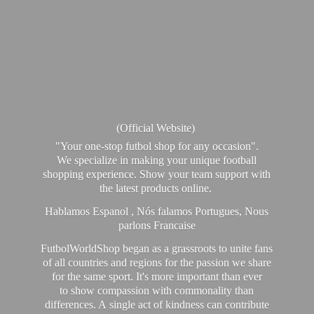
(Official Website)
"Your one-stop futbol shop for any occasion".
We specialize in making your unique football
shopping experience. Show your team support with
the latest products online.
Hablamos Espanol , Nós falamos Portugues, Nous
parlons Francaise
FutbolWorldShop began as a grassroots to unite fans
of all countries and regions for the passion we share
for the same sport. It's more important than ever
to show compassion with commonality than
differences. A single act of kindness can contribute